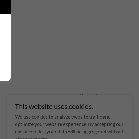
Powered by
This website uses cookies.
We use cookies to analyze website traffic and
optimize your website experience. By accepting our
use of cookies, your data will be aggregated with all
other user data.