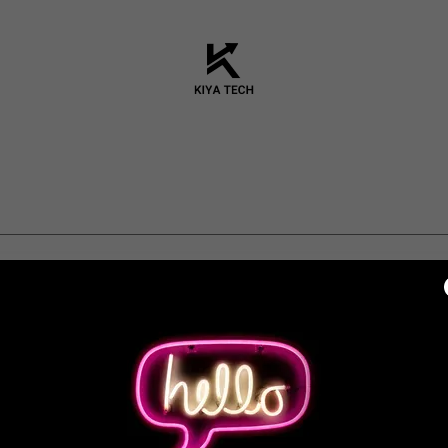
unt to access your profile, history, and any private pages you've be