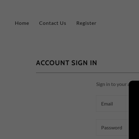
Home
Contact Us
Register
ACCOUNT SIGN IN
Sign in to your acco