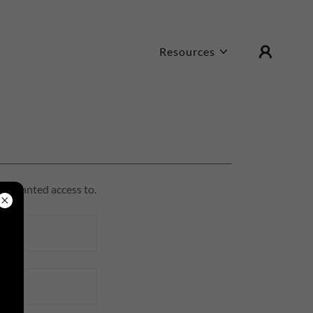
Resources
en granted access to.